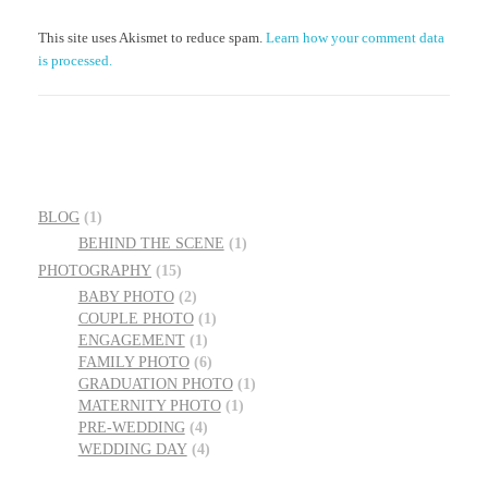
This site uses Akismet to reduce spam.
Learn how your comment data
is processed.
BLOG
(1)
BEHIND THE SCENE
(1)
PHOTOGRAPHY
(15)
BABY PHOTO
(2)
COUPLE PHOTO
(1)
ENGAGEMENT
(1)
FAMILY PHOTO
(6)
GRADUATION PHOTO
(1)
MATERNITY PHOTO
(1)
PRE-WEDDING
(4)
WEDDING DAY
(4)