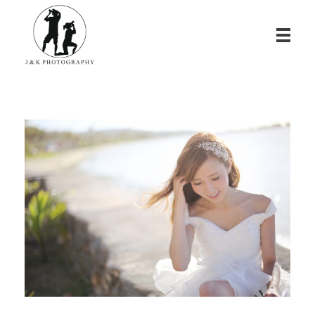
James & Kina Photography in Guam グアム ウエディングフォト・家族写真ならJ&K PHOTOGRAPHY
We photograph your special day! グアムで写真撮影！結婚式、家族写真、ベビーフォトのカメラマン ジェイムス＆キナのウェブサイト