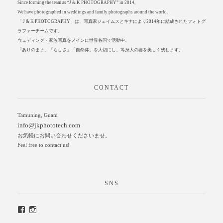
Since forming the team as “J & K PHOTOGRAPHY” in 2014,
We have photographed in weddings and family photographs around the world.
「 J & K PHOTOGRAPHY」は、写真家ジェイムスとキナにより2014年に結成されたフォトグ
ラファーチームです。
ウェディング・家族写真をメインに世界各国で活動中。
「ありのまま」「らしさ」「自然体」を大切にし、等身大の姿を美しく残します。
CONTACT
Tamuning, Guam
info@jkphototech.com
お気軽にお問い合わせくださいませ。
Feel free to contact us!
SNS