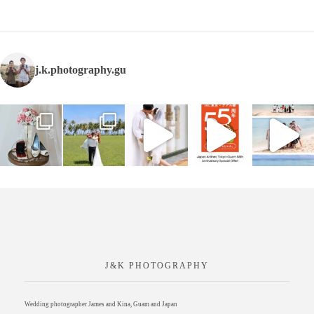
j.k.photography.gu
J&K PHOTOGRAPHY
Wedding photographer James and Kina, Guam and Japan