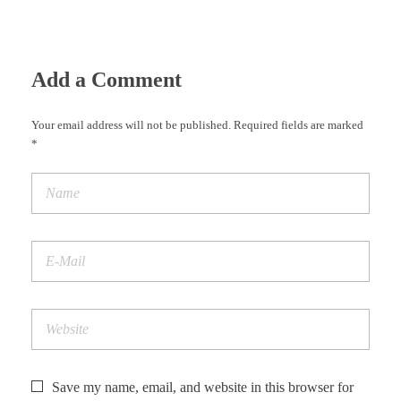
Add a Comment
Your email address will not be published. Required fields are marked
*
Save my name, email, and website in this browser for