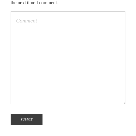
the next time I comment.